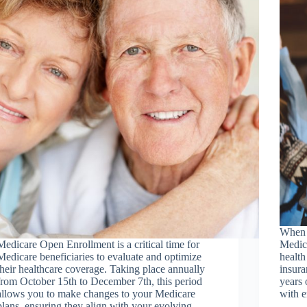
When 
Medicare Open Enrollment is a critical time for
Medica
Medicare beneficiaries to evaluate and optimize
health
their healthcare coverage. Taking place annually
insura
from October 15th to December 7th, this period
years 
allows you to make changes to your Medicare
with e
plans, ensuring they align with your evolving