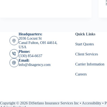
Headquarters:
Quick Links
2036 Locust St
Canal Fulton, OH 44614,
Start Quotes
USA
Phone:
Client Services
(330) 854-6637
Email:
Carrier Information
info@disagency.com
Careers
Copyright © 2026 DiStefano Insurance Services Inc •
Accessibility
•
P