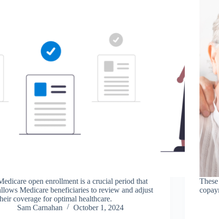
Medicare open enrollment is a crucial period that
These 
allows Medicare beneficiaries to review and adjust
copaym
their coverage for optimal healthcare.
Sam Carnahan
October 1, 2024