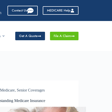
Contact Us
MEDICARE Help
m
Get A Quote
File A Claim
s
Medicare
,
Senior Coverages
standing Medicare Insurance