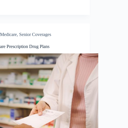
Medicare
,
Senior Coverages
are Prescription Drug Plans