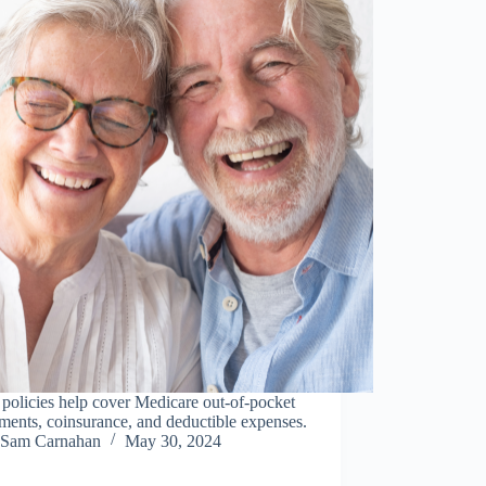
policies help cover Medicare out-of-pocket
ents, coinsurance, and deductible expenses.
Sam Carnahan
May 30, 2024