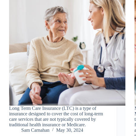
Long Term Care Insurance (LTC) is a type of
insurance designed to cover the cost of long-term
care services that are not typically covered by
traditional health insurance or Medicare.
Sam Carnahan
May 30, 2024