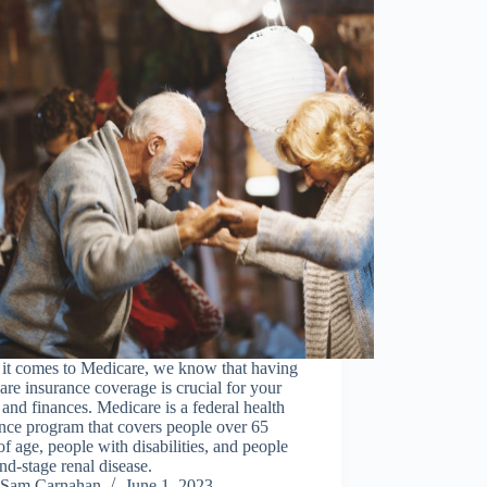
it comes to Medicare, we know that having
re insurance coverage is crucial for your
 and finances. Medicare is a federal health
nce program that covers people over 65
of age, people with disabilities, and people
nd-stage renal disease.
Sam Carnahan
June 1, 2023