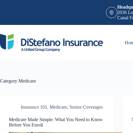
Skip
Headqua
to
2036 Lo
content
Canal F
Ho
Category
Medicare
Insurance 101
,
Medicare
,
Senior Coverages
Medicare Made Simple: What You Need to Know
Before You Enroll