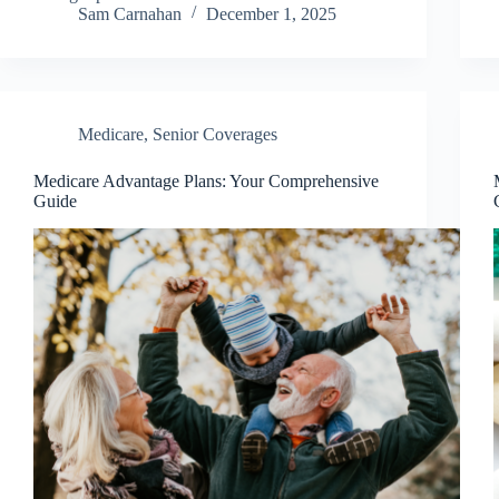
Sam Carnahan
December 1, 2025
Medicare
,
Senior Coverages
Medicare Advantage Plans: Your Comprehensive
Guide