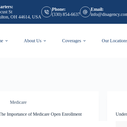
rters:
Phone:
Email:
cust St
(330) 854-6637
info@disagency.co
ulton, OH 44614, USA
me
About Us
Coverages
Our Location
Medicare
The Importance of Medicare Open Enrollment
Under