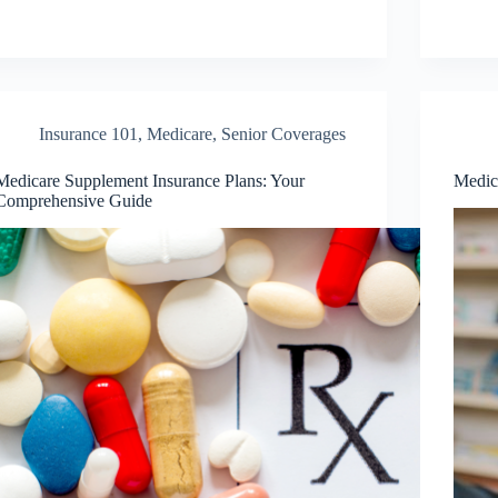
Insurance 101
,
Medicare
,
Senior Coverages
Medicare Supplement Insurance Plans: Your
Medic
Comprehensive Guide