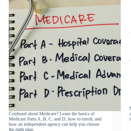
Confused about Medicare? Learn the basics of
Medicare Parts A, B, C, and D, how to enroll, and
how an independent agency can help you choose
the right plan.