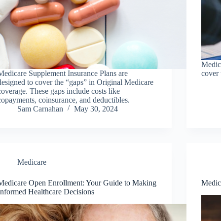
Medica
Medicare Supplement Insurance Plans are
cover 
designed to cover the “gaps” in Original Medicare
coverage. These gaps include costs like
copayments, coinsurance, and deductibles.
Sam Carnahan
May 30, 2024
Medicare
Medicare Open Enrollment: Your Guide to Making
Medic
Informed Healthcare Decisions