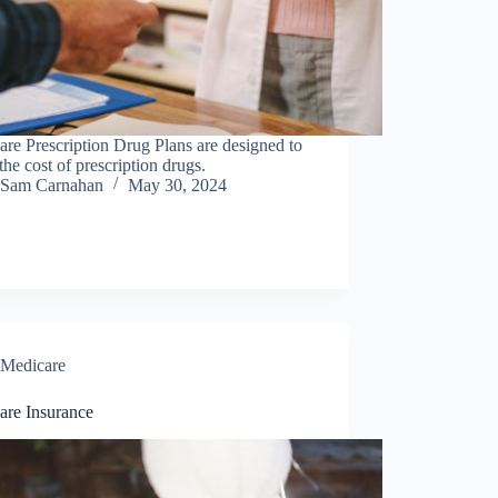
re Prescription Drug Plans are designed to
the cost of prescription drugs.
Sam Carnahan
May 30, 2024
Medicare
are Insurance