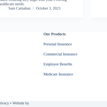
healthcare needs.
Sam Carnahan
October 3, 2023
Our Products
Personal Insurance
Commercial Insurance
Employee Benefits
Medicare Insurance
rivacy
• Website by