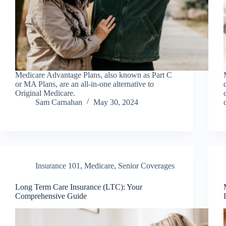
Medicare Advantage Plans, also known as Part C
or MA Plans, are an all-in-one alternative to
Original Medicare.
Sam Carnahan
May 30, 2024
Insurance 101
,
Medicare
,
Senior Coverages
Long Term Care Insurance (LTC): Your
Comprehensive Guide