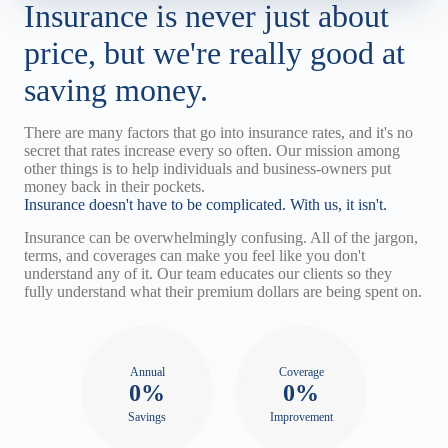
Insurance is never just about
price, but we're really good at
saving money.
There are many factors that go into insurance rates, and it's no
secret that rates increase every so often. Our mission among
other things is to help individuals and business-owners put
money back in their pockets.
Insurance doesn't have to be complicated. With us, it isn't.
Insurance can be overwhelmingly confusing. All of the jargon,
terms, and coverages can make you feel like you don't
understand any of it. Our team educates our clients so they
fully understand what their premium dollars are being spent on.
Annual
Coverage
0%
0%
Savings
Improvement