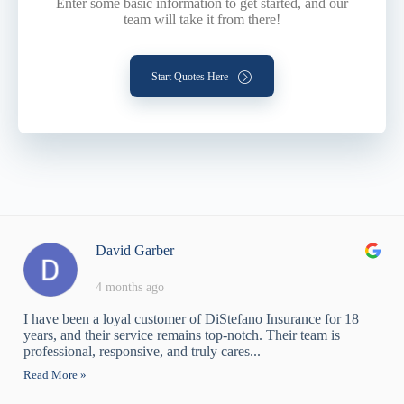
Enter some basic information to get started, and our
team will take it from there!
Start Quotes Here
David Garber
4 months ago
I have been a loyal customer of DiStefano Insurance for 18
years, and their service remains top-notch. Their team is
professional, responsive, and truly cares...
Read More »