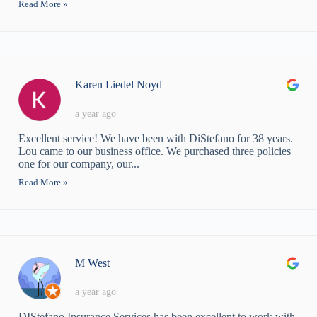
Read More »
Karen Liedel Noyd
a year ago
Excellent service! We have been with DiStefano for 38 years.
Lou came to our business office. We purchased three policies
one for our company, our...
Read More »
M West
a year ago
DIStefano Insurance Services has been excellent to work with.