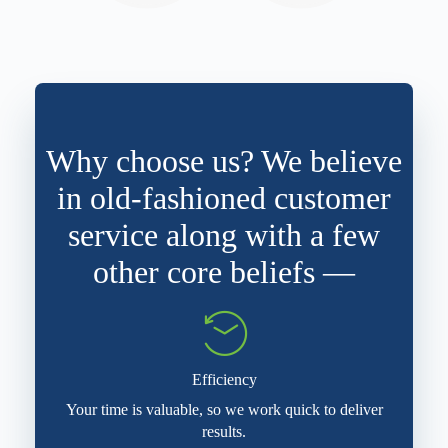
Why choose us? We believe
in old-fashioned customer
service along with a few
other core beliefs —
Efficiency
Your time is valuable, so we work quick to deliver
results.