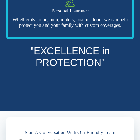
Personal Insurance
Whether its home, auto, renters, boat or flood, we can help
protect you and your family with custom coverages.
"EXCELLENCE in
PROTECTION"
Start A Conversation With Our Friendly Team