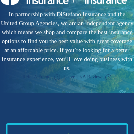
In partnership with DiStefano Insurance and the
United Group Agencies, we are an independent agency
which means we shop and compare the best insurance
options to find you the best value with great coverage
at an affordable price. If you’re looking for a better
insurance experience, you’ll love doing business with
us.
Refer A Friend
Leave Us A Review