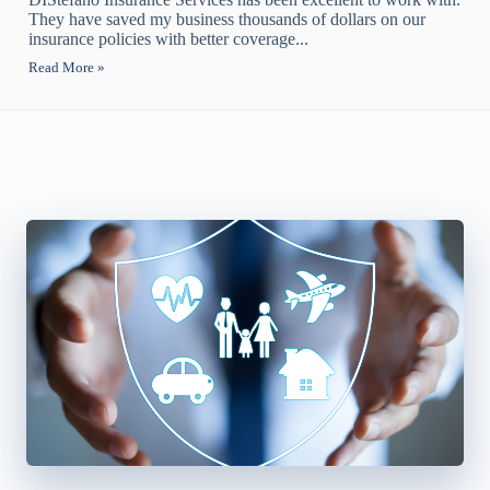
They have saved my business thousands of dollars on our
insurance policies with better coverage...
Read More »