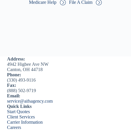
Medicare Help
File A Claim
Address:
4942 Higbee Ave NW
Canton, OH 44718
Phone:
(330) 493-9116
Fax:
(888) 502-9719
Email:
service@aifsagency.com
Quick Links
Start Quotes
Client Services
Carrier Information
Careers