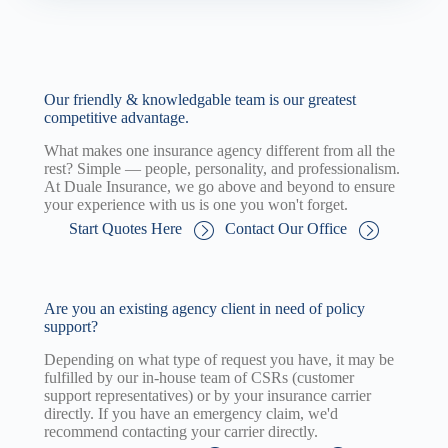
Our friendly & knowledgable team is our greatest
competitive advantage.
What makes one insurance agency different from all the
rest? Simple — people, personality, and professionalism.
At Duale Insurance, we go above and beyond to ensure
your experience with us is one you won't forget.
Start Quotes Here
Contact Our Office
Are you an existing agency client in need of policy
support?
Depending on what type of request you have, it may be
fulfilled by our in-house team of CSRs (customer
support representatives) or by your insurance carrier
directly. If you have an emergency claim, we'd
recommend contacting your carrier directly.