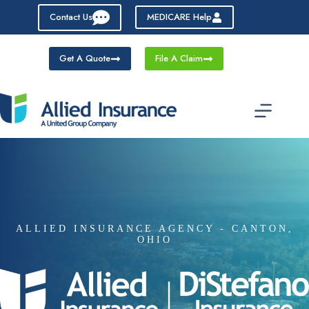
Skip
Contact Us
MEDICARE Help
to
content
Get A Quote
File A Claim
ALLIED INSURANCE AGENCY - CANTON,
OHIO