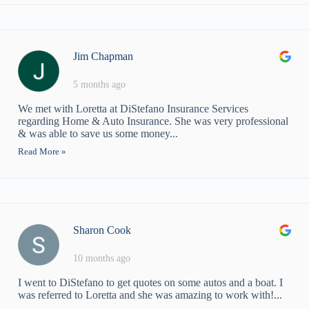
Jim Chapman
5 months ago
We met with Loretta at DiStefano Insurance Services
regarding Home & Auto Insurance. She was very professional
& was able to save us some money...
Read More »
Sharon Cook
10 months ago
I went to DiStefano to get quotes on some autos and a boat. I
was referred to Loretta and she was amazing to work with!...