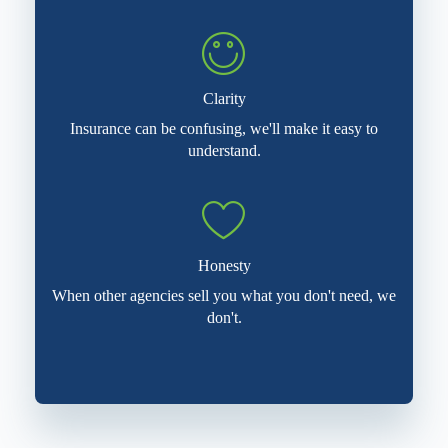
Clarity
Insurance can be confusing, we'll make it easy to
understand.
Honesty
When other agencies sell you what you don't need, we
don't.