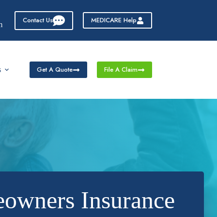
Contact Us
MEDICARE Help
m
Get A Quote
File A Claim
s
eowners Insurance