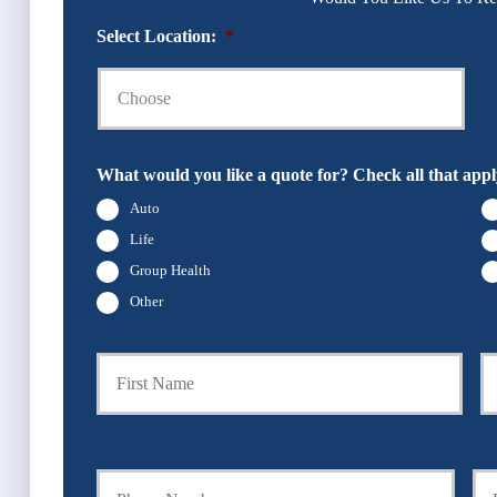
Select Location:
*
What would you like a quote for? Check all that appl
Auto
Life
Group Health
Other
P
First
r
i
m
a
Y
Y
r
o
o
y