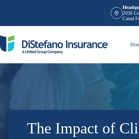
Skip
Headqua
to
2036 Lo
content
Canal F
Ho
The Impact of Cl