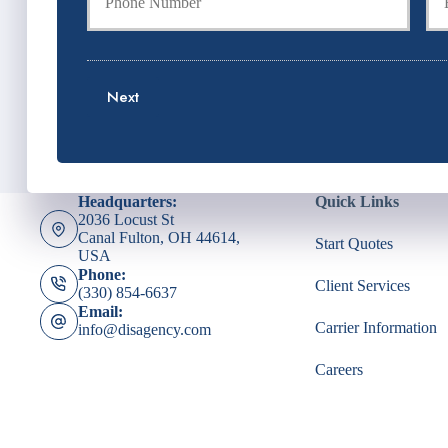
u
u
P
r
r
o
P
E
l
h
m
i
o
a
c
Next
n
i
y
e
l
h
N
*
o
u
l
m
d
Headquarters:
Quick Links
b
e
2036 Locust St
e
r
Canal Fulton, OH 44614,
Start Quotes
r
N
USA
*
a
Phone:
Client Services
m
(330) 854-6637
e
Email:
*
Carrier Information
info@disagency.com
Careers