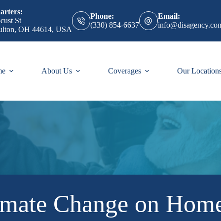
rters:
Phone:
Email:
cust St
(330) 854-6637
info@disagency.co
ulton, OH 44614, USA
me
About Us
Coverages
Our Location
imate Change on Hom