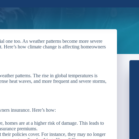
ncial one too. As weather patterns become more severe
ct. Here’s how climate change is affecting homeowners
eather patterns. The rise in global temperatures is
ntense heat waves, and more frequent and severe storms,
ners insurance. Here’s how:
 homes are at a higher risk of damage. This leads to
insurance premiums.
their policies cover. For instance, they may no longer