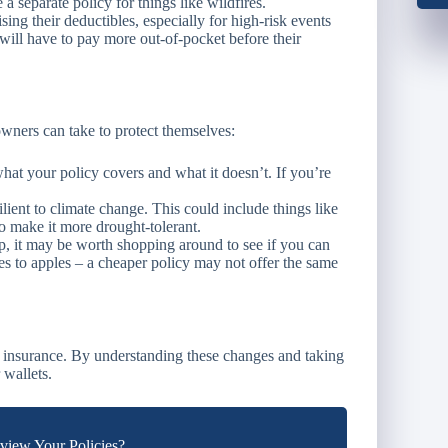
a separate policy for things like wildfires.
ng their deductibles, especially for high-risk events
will have to pay more out-of-pocket before their
wners can take to protect themselves:
t your policy covers and what it doesn’t. If you’re
ient to climate change. This could include things like
to make it more drought-tolerant.
, it may be worth shopping around to see if you can
es to apples – a cheaper policy may not offer the same
 insurance. By understanding these changes and taking
 wallets.
iew Your Policies?