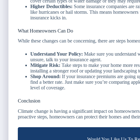
cover certain types of water damage or they may require 
Higher Deductibles:
Some insurance companies are raisi
like hurricanes or hail storms. This means homeowners 
insurance kicks in.
What Homeowners Can Do
While these changes can be concerning, there are steps homeo
Understand Your Policy:
Make sure you understand wha
unsure, talk to your insurance agent.
Mitigate Risk:
Take steps to make your home more resil
installing a stronger roof or updating your landscaping 
Shop Around:
If your insurance premiums are going up
find a better rate. Just make sure you’re comparing appl
level of coverage.
Conclusion
Climate change is having a significant impact on homeowners
proactive steps, homeowners can protect their homes and their
Would You Like Us To Rev