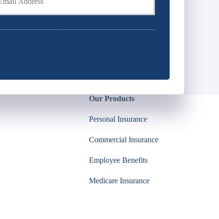
Our Products
Personal Insurance
Commercial Insurance
Employee Benefits
Medicare Insurance