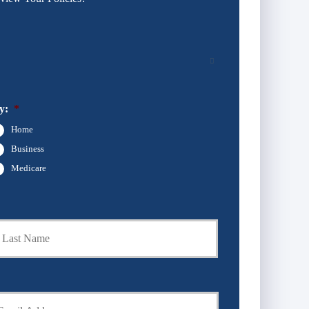
y:
*
Home
Business
Medicare
Last