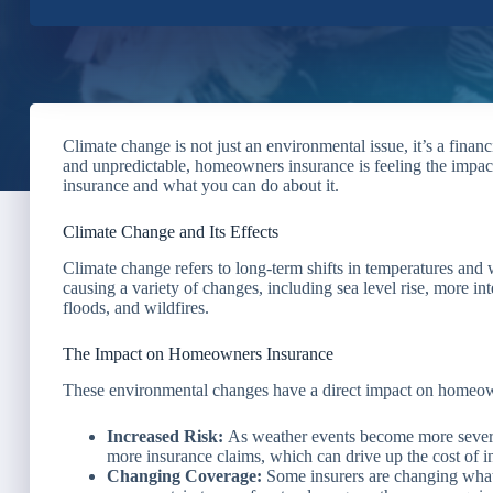
Climate change is not just an environmental issue, it’s a fina
and unpredictable, homeowners insurance is feeling the impa
insurance and what you can do about it.
Climate Change and Its Effects
Climate change refers to long-term shifts in temperatures and w
causing a variety of changes, including sea level rise, more i
floods, and wildfires.
The Impact on Homeowners Insurance
These environmental changes have a direct impact on homeow
Increased Risk:
As weather events become more severe,
more insurance claims, which can drive up the cost of 
Changing Coverage:
Some insurers are changing what 