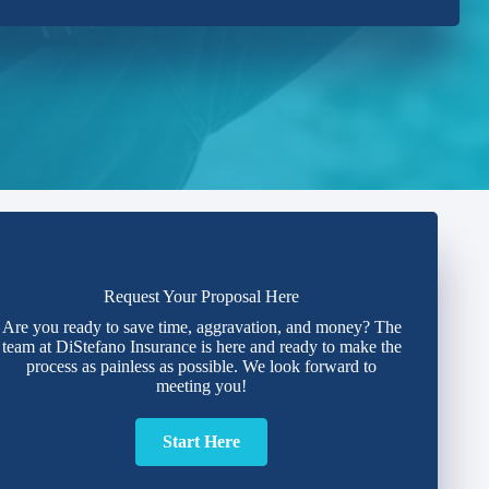
Request Your Proposal Here
Are you ready to save time, aggravation, and money? The
team at DiStefano Insurance is here and ready to make the
process as painless as possible. We look forward to
meeting you!
Start Here