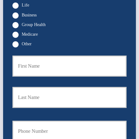
Life
Business
Group Health
Medicare
Other
First
P
r
i
m
a
Last
r
y
P
o
l
i
Y
c
o
y
u
h