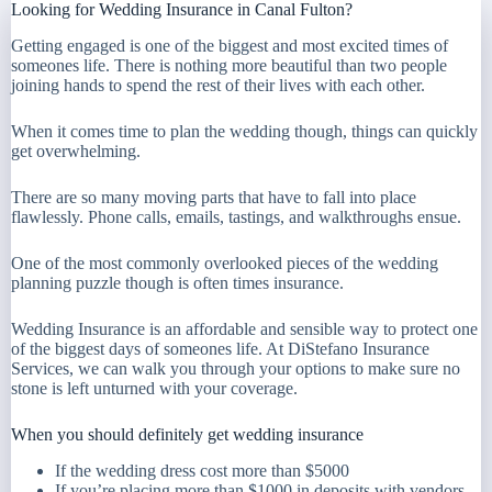
Looking for Wedding Insurance in Canal Fulton?
Getting engaged is one of the biggest and most excited times of
someones life. There is nothing more beautiful than two people
joining hands to spend the rest of their lives with each other.
When it comes time to plan the wedding though, things can quickly
get overwhelming.
There are so many moving parts that have to fall into place
flawlessly. Phone calls, emails, tastings, and walkthroughs ensue.
One of the most commonly overlooked pieces of the wedding
planning puzzle though is often times insurance.
Wedding Insurance is an affordable and sensible way to protect one
of the biggest days of someones life. At DiStefano Insurance
Services, we can walk you through your options to make sure no
stone is left unturned with your coverage.
When you should definitely get wedding insurance
If the wedding dress cost more than $5000
If you’re placing more than $1000 in deposits with vendors