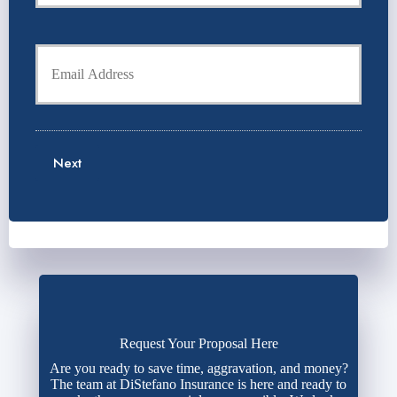
r
o
P
l
h
Y
d
o
o
e
n
u
r
e
r
N
N
E
a
u
m
m
m
a
e
b
Next
i
*
e
l
r
*
*
Request Your Proposal Here
Are you ready to save time, aggravation, and money?
The team at DiStefano Insurance is here and ready to