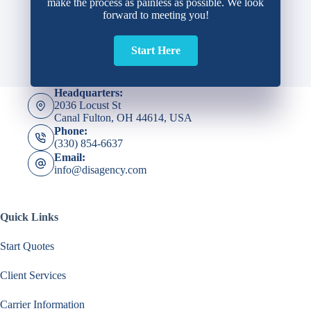
make the process as painless as possible. We look
forward to meeting you!
Start Here
Headquarters:
2036 Locust St
Canal Fulton, OH 44614, USA
Phone:
(330) 854-6637
Email:
info@disagency.com
Quick Links
Start Quotes
Client Services
Carrier Information