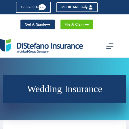
Skip
Contact Us
MEDICARE Help
to
content
Get A Quote
File A Claim
Wedding Insurance