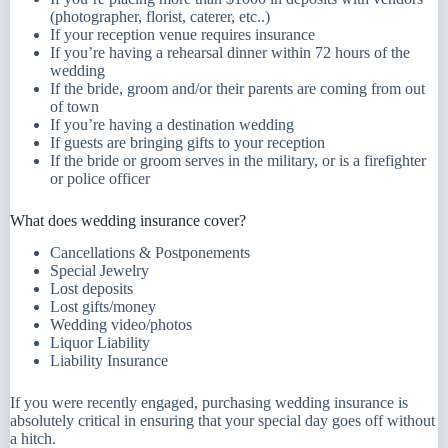
(photographer, florist, caterer, etc..)
If your reception venue requires insurance
If you’re having a rehearsal dinner within 72 hours of the
wedding
If the bride, groom and/or their parents are coming from out
of town
If you’re having a destination wedding
If guests are bringing gifts to your reception
If the bride or groom serves in the military, or is a firefighter
or police officer
What does wedding insurance cover?
Cancellations & Postponements
Special Jewelry
Lost deposits
Lost gifts/money
Wedding video/photos
Liquor Liability
Liability Insurance
If you were recently engaged, purchasing wedding insurance is
absolutely critical in ensuring that your special day goes off without
a hitch.