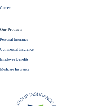
Careers
Our Products
Personal Insurance
Commercial Insurance
Employee Benefits
Medicare Insurance