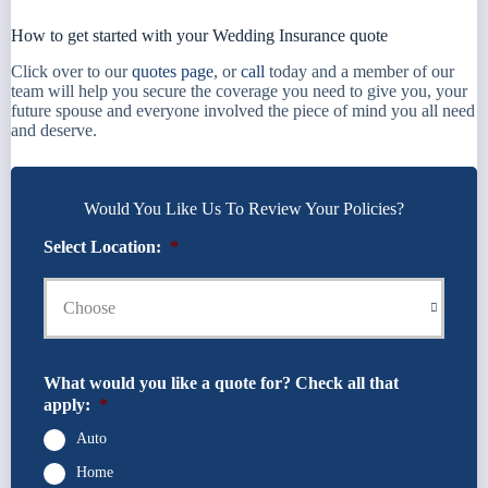
How to get started with your Wedding Insurance quote
Click over to our
quotes page
, or
call
today and a member of our
team will help you secure the coverage you need to give you, your
future spouse and everyone involved the piece of mind you all need
and deserve.
Would You Like Us To Review Your Policies?
Select Location:
*
What would you like a quote for? Check all that
apply:
*
Auto
Home