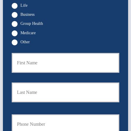
Life
Business
Group Health
Medicare
Other
First
P
r
i
m
a
Last
r
y
P
o
l
i
Y
c
o
y
u
h