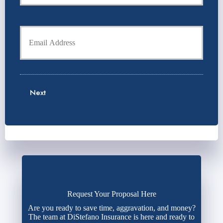
r
o
P
l
h
Y
d
o
o
e
n
u
r
e
r
N
N
E
a
u
m
m
m
a
e
b
Next
i
*
e
l
r
*
*
Request Your Proposal Here
Are you ready to save time, aggravation, and money?
The team at DiStefano Insurance is here and ready to