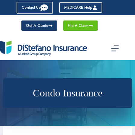
Skip
Contact Us
MEDICARE Help
to
content
Get A Quote
File A Claim
Condo Insurance