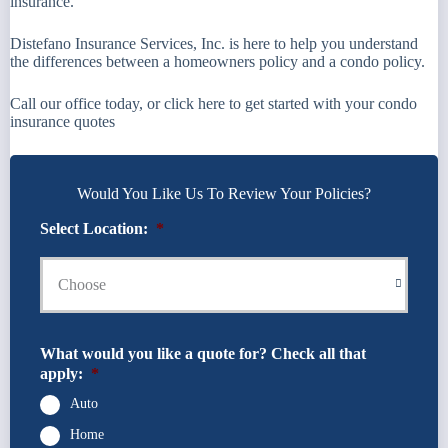
insurance.
Distefano Insurance Services, Inc. is here to help you understand
the differences between a homeowners policy and a condo policy.
Call our office today, or click here to get started with your condo
insurance quotes
Would You Like Us To Review Your Policies?
Select Location:
*
What would you like a quote for? Check all that
apply:
*
Auto
Home