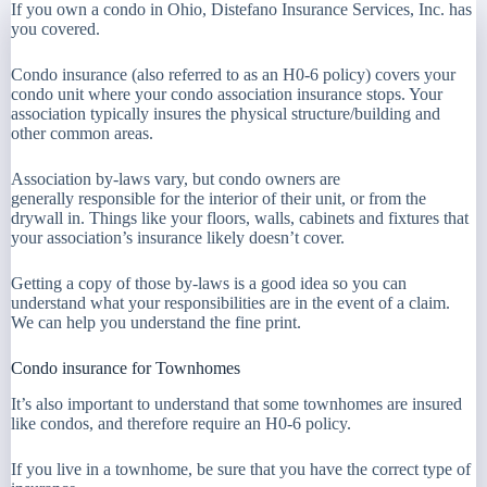
If you own a condo in Ohio, Distefano Insurance Services, Inc. has
you covered.
Condo insurance (also referred to as an H0-6 policy) covers your
condo unit where your condo association insurance stops. Your
association typically insures the physical structure/building and
other common areas.
Association by-laws vary, but condo owners are
generally responsible for the interior of their unit, or from the
drywall in. Things like your floors, walls, cabinets and fixtures that
your association’s insurance likely doesn’t cover.
Getting a copy of those by-laws is a good idea so you can
understand what your responsibilities are in the event of a claim.
We can help you understand the fine print.
Condo insurance for Townhomes
It’s also important to understand that some townhomes are insured
like condos, and therefore require an H0-6 policy.
If you live in a townhome, be sure that you have the correct type of