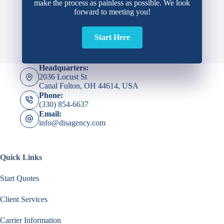
make the process as painless as possible. We look
forward to meeting you!
Start Here
Headquarters:
2036 Locust St
Canal Fulton, OH 44614, USA
Phone:
(330) 854-6637
Email:
info@disagency.com
Quick Links
Start Quotes
Client Services
Carrier Information