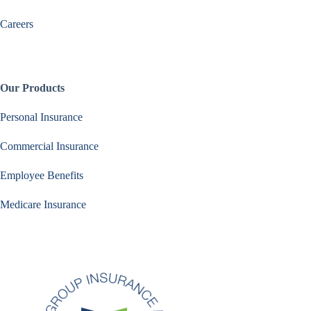
Careers
Our Products
Personal Insurance
Commercial Insurance
Employee Benefits
Medicare Insurance