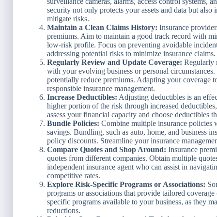
surveillance cameras, alarms, access control systems, a
security not only protects your assets and data but also 
mitigate risks.
Maintain a Clean Claims History:
Insurance provider
premiums. Aim to maintain a good track record with mi
low-risk profile. Focus on preventing avoidable incide
addressing potential risks to minimize insurance claims.
Regularly Review and Update Coverage:
Regularly r
with your evolving business or personal circumstances.
potentially reduce premiums. Adapting your coverage to
responsible insurance management.
Increase Deductibles:
Adjusting deductibles is an eff
higher portion of the risk through increased deductibl
assess your financial capacity and choose deductibles t
Bundle Policies:
Combine multiple insurance policies wi
savings. Bundling, such as auto, home, and business in
policy discounts. Streamline your insurance managemen
Compare Quotes and Shop Around:
Insurance premiu
quotes from different companies. Obtain multiple quote
independent insurance agent who can assist in navigatin
competitive rates.
Explore Risk-Specific Programs or Associations:
Som
programs or associations that provide tailored coverage 
specific programs available to your business, as they 
reductions.