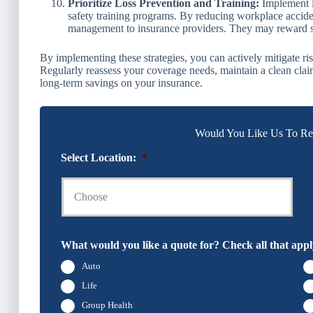
Prioritize Loss Prevention and Training:
Implement l
safety training programs. By reducing workplace acciden
management to insurance providers. They may reward suc
By implementing these strategies, you can actively mitigate r
Regularly reassess your coverage needs, maintain a clean clai
long-term savings on your insurance.
Would You Like Us To Rev
Select Location:
*
What would you like a quote for? Check all that appl
Auto
Life
Group Health