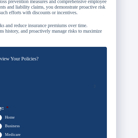
oss prevention measures and comprehensive employee
ts and liability claims, you demonstrate proactive risk
h efforts with discounts or incentives.
isks and reduce insurance premiums over time.
ms history, and proactively manage risks to maximize
iew Your Policies?
y:
*
Home
Business
Medicare