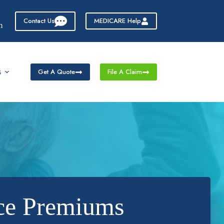
Contact Us
MEDICARE Help
m
Get A Quote
File A Claim
s
nce Premiums