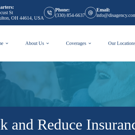
rters:
Phone:
Email:
cust St
(330) 854-6637
info@disagency.co
ulton, OH 44614, USA
me
About Us
Coverages
Our Location
sk and Reduce Insura