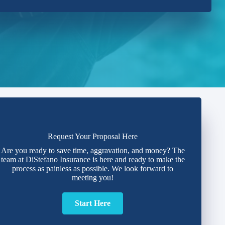
Request Your Proposal Here
Are you ready to save time, aggravation, and money? The
team at DiStefano Insurance is here and ready to make the
process as painless as possible. We look forward to
meeting you!
Start Here