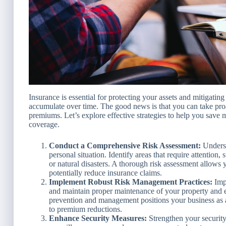
Insurance is essential for protecting your assets and mitigating
accumulate over time. The good news is that you can take proa
premiums. Let’s explore effective strategies to help you sav
coverage.
Conduct a Comprehensive Risk Assessment:
Underst
personal situation. Identify areas that require attention,
or natural disasters. A thorough risk assessment allows y
potentially reduce insurance claims.
Implement Robust Risk Management Practices:
Impl
and maintain proper maintenance of your property and
prevention and management positions your business as a 
to premium reductions.
Enhance Security Measures:
Strengthen your security 