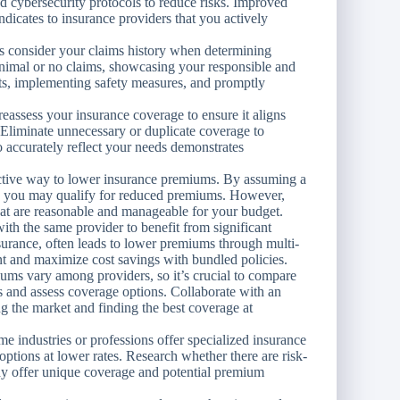
nd cybersecurity protocols to reduce risks. Improved
indicates to insurance providers that you actively
s consider your claims history when determining
nimal or no claims, showcasing your responsible and
nts, implementing safety measures, and promptly
eassess your insurance coverage to ensure it aligns
 Eliminate unnecessary or duplicate coverage to
 accurately reflect your needs demonstrates
ective way to lower insurance premiums. By assuming a
es, you may qualify for reduced premiums. However,
hat are reasonable and manageable for your budget.
th the same provider to benefit from significant
surance, often leads to lower premiums through multi-
t and maximize cost savings with bundled policies.
ms vary among providers, so it’s crucial to compare
s and assess coverage options. Collaborate with an
g the market and finding the best coverage at
e industries or professions offer specialized insurance
options at lower rates. Research whether there are risk-
may offer unique coverage and potential premium