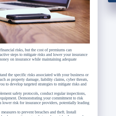
 financial risks, but the cost of premiums can
ctive steps to mitigate risks and lower your insurance
e money on insurance while maintaining adequate
and the specific risks associated with your business or
 such as property damage, liability claims, cyber threats,
ou to develop targeted strategies to mitigate risks and
ement safety protocols, conduct regular inspections,
 equipment. Demonstrating your commitment to risk
lower risk for insurance providers, potentially leading
measures to prevent breaches and theft. Install