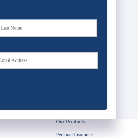
Last
Our Products
Personal Insurance