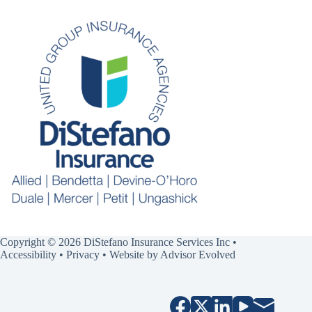
Copyright © 2026 DiStefano Insurance Services Inc •
Accessibility
•
Privacy
• Website by
Advisor Evolved