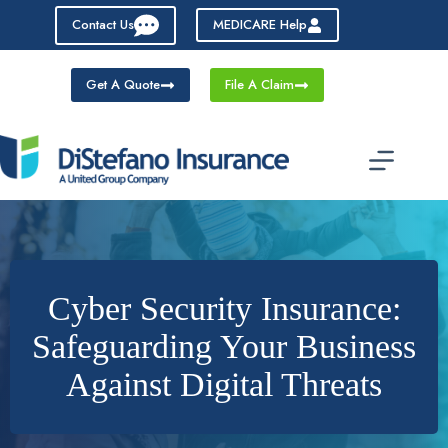
Skip
Contact Us
MEDICARE Help
to
content
Get A Quote
File A Claim
Cyber Security Insurance:
Safeguarding Your Business
Against Digital Threats