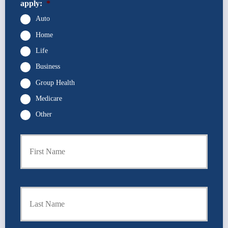
apply:
*
Auto
Home
Life
Business
Group Health
Medicare
Other
P
First
r
i
m
a
r
Last
y
P
o
l