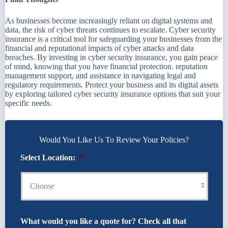
As businesses become increasingly reliant on digital systems and
data, the risk of cyber threats continues to escalate. Cyber security
insurance is a critical tool for safeguarding your businesses from the
financial and reputational impacts of cyber attacks and data
breaches. By investing in cyber security insurance, you gain peace
of mind, knowing that you have financial protection. reputation
management support, and assistance in navigating legal and
regulatory requirements. Protect your business and its digital assets
by exploring tailored cyber security insurance options that suit your
specific needs.
Would You Like Us To Review Your Policies?
Select Location:
*
What would you like a quote for? Check all that