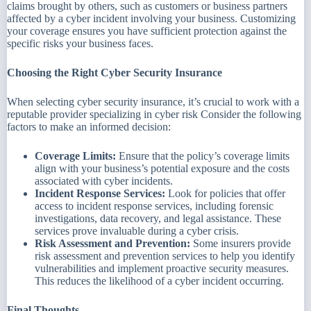
claims brought by others, such as customers or business partners
affected by a cyber incident involving your business. Customizing
your coverage ensures you have sufficient protection against the
specific risks your business faces.
Choosing the Right Cyber Security Insurance
When selecting cyber security insurance, it’s crucial to work with a
reputable provider specializing in cyber risk Consider the following
factors to make an informed decision:
Coverage Limits:
Ensure that the policy’s coverage limits
align with your business’s potential exposure and the costs
associated with cyber incidents.
Incident Response Services:
Look for policies that offer
access to incident response services, including forensic
investigations, data recovery, and legal assistance. These
services prove invaluable during a cyber crisis.
Risk Assessment and Prevention:
Some insurers provide
risk assessment and prevention services to help you identify
vulnerabilities and implement proactive security measures.
This reduces the likelihood of a cyber incident occurring.
Final Thoughts