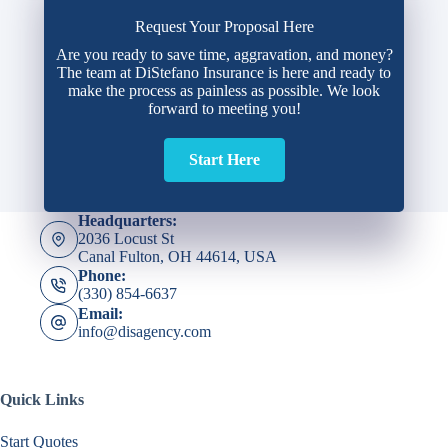
Request Your Proposal Here
Are you ready to save time, aggravation, and money?
The team at DiStefano Insurance is here and ready to
make the process as painless as possible. We look
forward to meeting you!
Start Here
Headquarters:
2036 Locust St
Canal Fulton, OH 44614, USA
Phone:
(330) 854-6637
Email:
info@disagency.com
Quick Links
Start Quotes