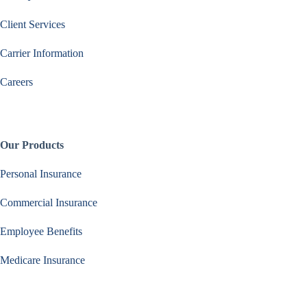
Client Services
Carrier Information
Careers
Our Products
Personal Insurance
Commercial Insurance
Employee Benefits
Medicare Insurance