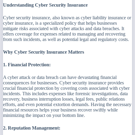
Understanding Cyber Security Insurance
Cyber security insurance, also known as cyber liability insurance or
cyber insurance, is a specialized policy that helps businesses
mitigate risks associated with cyber attacks and data breaches. It
offers coverage for expenses related to managing and recovering
from such incidents, as well as potential legal and regulatory costs.
Why Cyber Security Insurance Matters
1. Financial Protection:
A cyber attack or data breach can have devastating financial
consequences for businesses. Cyber security insurance provides
crucial financial protection by covering costs associated with cyber
incidents. This includes expenses like forensic investigations, data
recovery, business interruption losses, legal fees, public relations
efforts, and even potential extortion demands. Having the necessary
financial resources helps your business recover swiftly while
minimizing the impact on your bottom line.
2. Reputation Management: