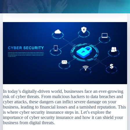
In today’s digitally-driven world, businesses face an ever-growing
risk of cyber threats. From malicious hackers to data breaches and
cyber attacks, these dangers can inflict severe damage on your
business, leading to financial losses and a tarnished reputation. This
is where cyber security insurance steps in. Let’s explore the
importance of cyber security insurance and how it can shield your
business from digital threats.