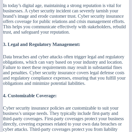
In today’s digital age, maintaining a strong reputation is vital for
businesses. A cyber security incident can severely tarnish your
brand’s image and erode customer trust. Cyber security insurance
offers coverage for public relations and crisis management efforts.
This helps you communicate effectively with stakeholders, rebuild
trust, and safeguard your reputation.
3. Legal and Regulatory Management:
Data breaches and cyber attacks often trigger legal and regulatory
obligations, which can vary based on your industry and location.
Failure to meet these requirements may result in substantial fines
and penalties. Cyber security insurance covers legal defense costs
and regulatory compliance expenses, ensuring that you fulfill your
obligations and minimize potential liabilities.
4. Customizable Coverage:
Cyber security insurance policies are customizable to suit your
business’s unique needs. They typically include first-party and
third-party coverages. First-party coverages protect your business
directly, covering expenses related to your own data breaches or
cyber attacks. Third-party coverages protect you from liability