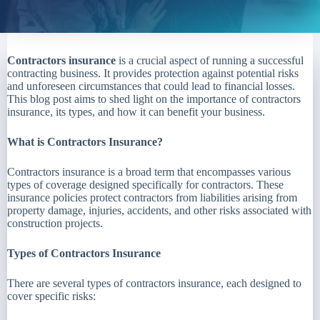
Contractors insurance
is a crucial aspect of running a successful
contracting business. It provides protection against potential risks
and unforeseen circumstances that could lead to financial losses.
This blog post aims to shed light on the importance of contractors
insurance, its types, and how it can benefit your business.
What is Contractors Insurance?
Contractors insurance is a broad term that encompasses various
types of coverage designed specifically for contractors. These
insurance policies protect contractors from liabilities arising from
property damage, injuries, accidents, and other risks associated with
construction projects.
Types of Contractors Insurance
There are several types of contractors insurance, each designed to
cover specific risks: