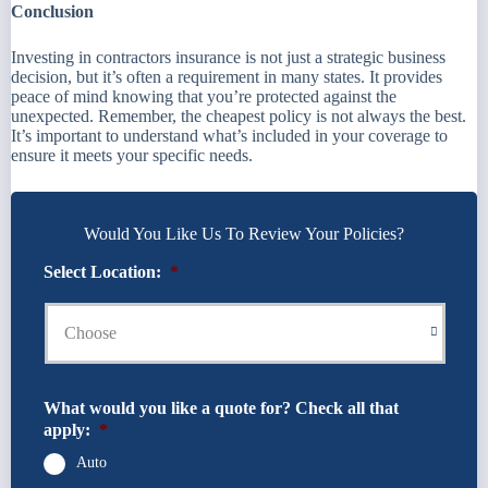
Conclusion
Investing in contractors insurance is not just a strategic business
decision, but it’s often a requirement in many states. It provides
peace of mind knowing that you’re protected against the
unexpected. Remember, the cheapest policy is not always the best.
It’s important to understand what’s included in your coverage to
ensure it meets your specific needs.
Would You Like Us To Review Your Policies?
Select Location:
*
What would you like a quote for? Check all that
apply:
*
Auto