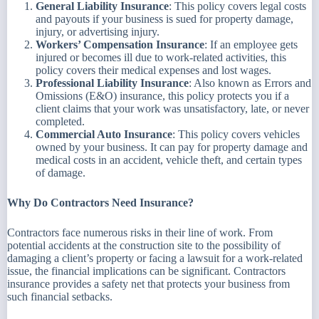
General Liability Insurance
: This policy covers legal costs
and payouts if your business is sued for property damage,
injury, or advertising injury.
Workers’ Compensation Insurance
: If an employee gets
injured or becomes ill due to work-related activities, this
policy covers their medical expenses and lost wages.
Professional Liability Insurance
: Also known as Errors and
Omissions (E&O) insurance, this policy protects you if a
client claims that your work was unsatisfactory, late, or never
completed.
Commercial Auto Insurance
: This policy covers vehicles
owned by your business. It can pay for property damage and
medical costs in an accident, vehicle theft, and certain types
of damage.
Why Do Contractors Need Insurance?
Contractors face numerous risks in their line of work. From
potential accidents at the construction site to the possibility of
damaging a client’s property or facing a lawsuit for a work-related
issue, the financial implications can be significant. Contractors
insurance provides a safety net that protects your business from
such financial setbacks.