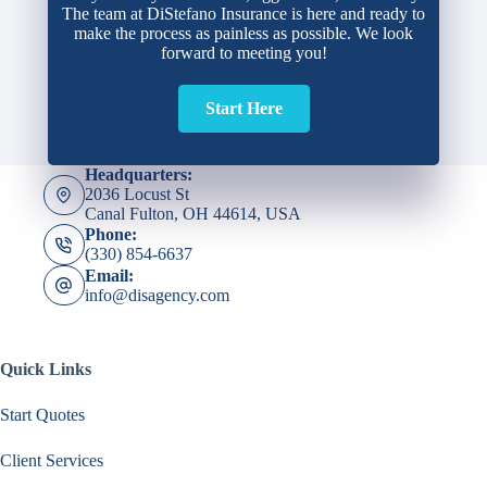
The team at DiStefano Insurance is here and ready to
make the process as painless as possible. We look
forward to meeting you!
Start Here
Headquarters:
2036 Locust St
Canal Fulton, OH 44614, USA
Phone:
(330) 854-6637
Email:
info@disagency.com
Quick Links
Start Quotes
Client Services