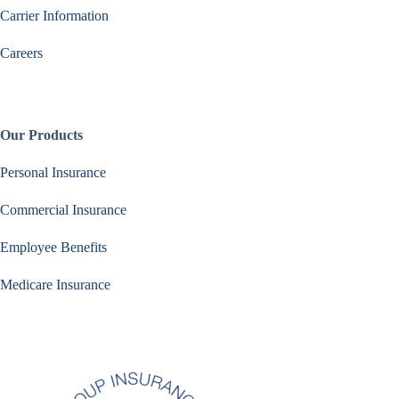
Carrier Information
Careers
Our Products
Personal Insurance
Commercial Insurance
Employee Benefits
Medicare Insurance