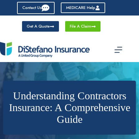
Skip
Contact Us
MEDICARE Help
to
content
Get A Quote
File A Claim
Understanding Contractors
Insurance: A Comprehensive
Guide