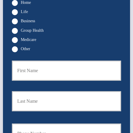
Home
Life
Business
Group Health
Medicare
Other
P
First
r
i
m
a
r
Last
y
P
o
l
i
Y
c
o
y