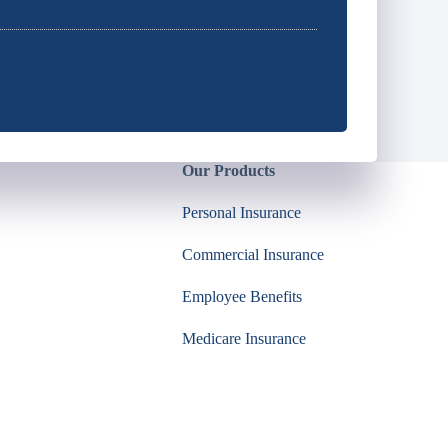
Our Products
Personal Insurance
Commercial Insurance
Employee Benefits
Medicare Insurance