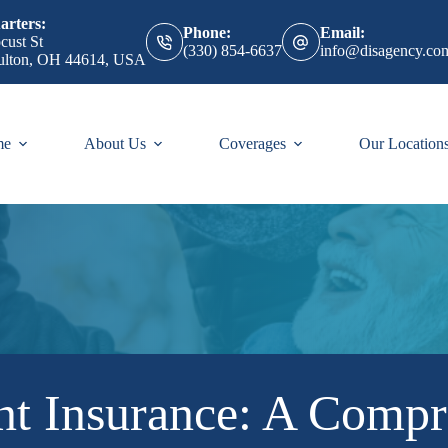
rters:
Phone:
Email:
cust St
(330) 854-6637
info@disagency.co
ulton, OH 44614, USA
me
About Us
Coverages
Our Location
t Insurance: A Compr