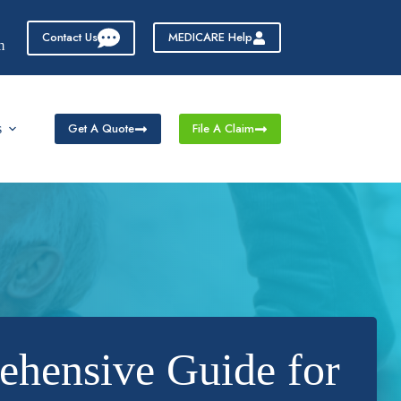
Contact Us
MEDICARE Help
m
Get A Quote
File A Claim
s
ehensive Guide for