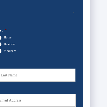
y:
*
Home
Business
Medicare
Last