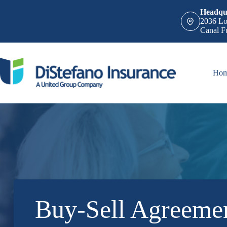
Skip
Headqua
to
2036 Lo
content
Canal F
Ho
Buy-Sell Agreemen