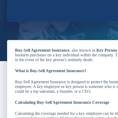
Buy-Sell Agreement Insurance
, also known as
Key Person
business purchases on a key individual within the company. Th
in the event of the key person’s untimely death.
What is Buy-Sell Agreement Insurance?
Buy-Sell Agreement Insurance is designed to protect the busi
employee. A key employee or key person is someone who is vi
could be a top salesman, a founder, or a CEO.
Calculating Buy-Sell Agreement Insurance Coverage
Calculating the coverage needed for a key employee can be tr