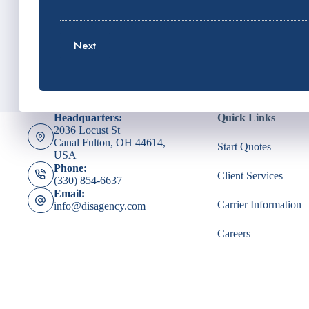
P
E
l
h
m
i
o
a
c
Next
n
i
y
e
l
h
N
*
o
u
l
m
d
Headquarters:
Quick Links
b
e
2036 Locust St
e
r
Canal Fulton, OH 44614,
Start Quotes
r
N
USA
*
a
Phone:
Client Services
m
(330) 854-6637
e
Email:
*
Carrier Information
info@disagency.com
Careers