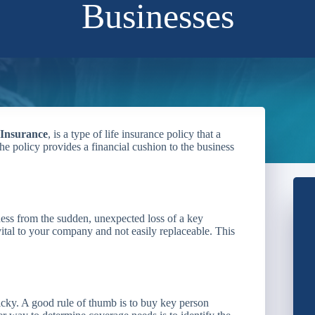
Businesses
 Insurance
, is a type of life insurance policy that a
e policy provides a financial cushion to the business
ness from the sudden, unexpected loss of a key
tal to your company and not easily replaceable. This
icky. A good rule of thumb is to buy key person