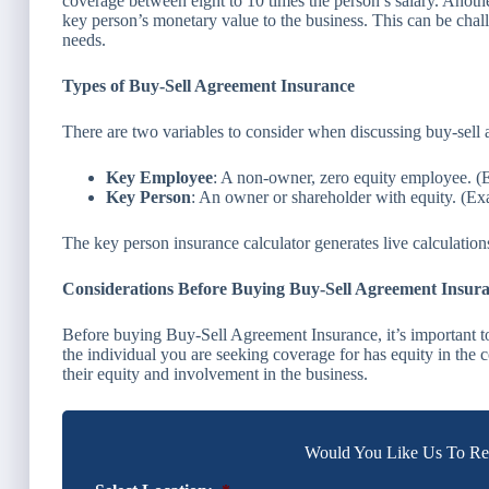
coverage between eight to 10 times the person’s salary. Anoth
key person’s monetary value to the business. This can be chal
needs.
Types of Buy-Sell Agreement Insurance
There are two variables to consider when discussing buy-sell
Key Employee
: A non-owner, zero equity employee. (
Key Person
: An owner or shareholder with equity. (E
The key person insurance calculator generates live calculatio
Considerations Before Buying Buy-Sell Agreement Insur
Before buying Buy-Sell Agreement Insurance, it’s important to 
the individual you are seeking coverage for has equity in the 
their equity and involvement in the business.
Would You Like Us To Rev