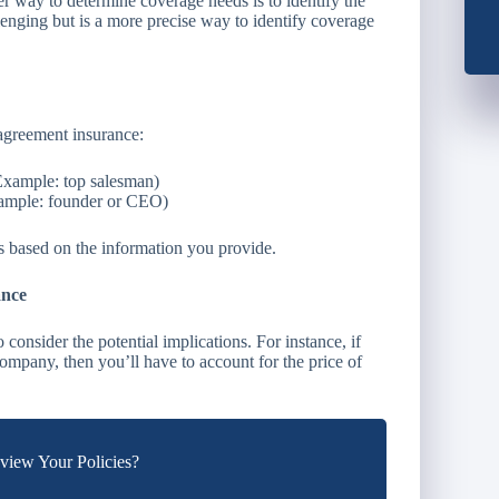
er way to determine coverage needs is to identify the
lenging but is a more precise way to identify coverage
 agreement insurance:
Example: top salesman)
xample: founder or CEO)
ns based on the information you provide.
ance
consider the potential implications. For instance, if
company, then you’ll have to account for the price of
iew Your Policies?