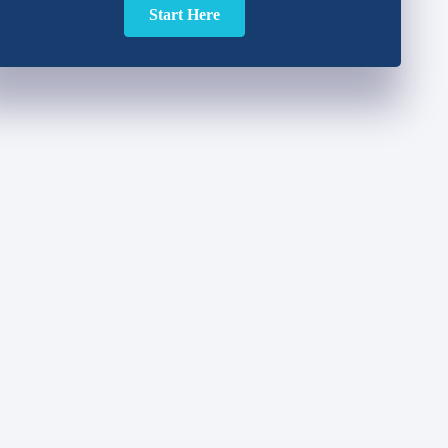
Start Here