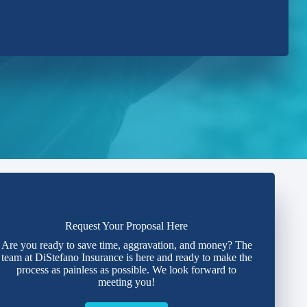
Request Your Proposal Here
Are you ready to save time, aggravation, and money? The
team at DiStefano Insurance is here and ready to make the
process as painless as possible. We look forward to
meeting you!