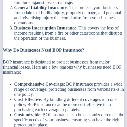
furniture, against loss or damage.
General Liability Insurance
: This protects your business
from claims of bodily injury, property damage, and personal
and advertising injury that could arise from your business
operations.
Business Interruption Insurance
: This covers the loss of
income resulting from a fire or other catastrophe that disrupts
the operation of the business.
Why Do Businesses Need BOP Insurance?
BOP insurance is designed to protect businesses from major
financial losses. Here are a few reasons why businesses need BOP
insurance:
Comprehensive Coverage
: BOP insurance provides a wide
range of coverage, protecting businesses from various risks in
one policy.
Cost-Effective
: By bundling different coverages into one
policy, BOP insurance can be more cost-effective than
purchasing each coverage separately.
Customizable
: BOP insurance can be customized to meet the
specific needs of your business, ensuring you have the right
protection in place.