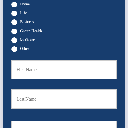
Home
Life
Business
Group Health
Medicare
Other
P
First
r
i
m
a
r
Last
y
P
o
l
i
Y
c
o
y