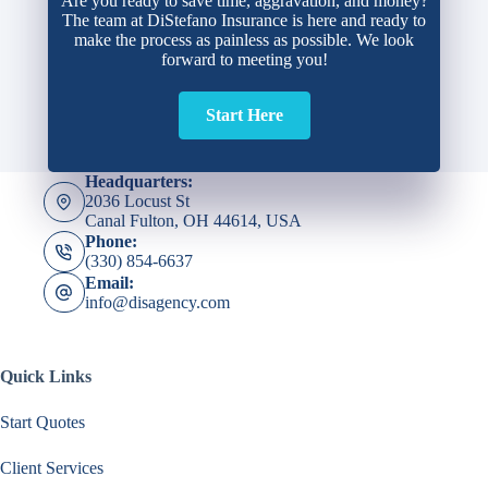
Are you ready to save time, aggravation, and money?
The team at DiStefano Insurance is here and ready to
make the process as painless as possible. We look
forward to meeting you!
Start Here
Headquarters:
2036 Locust St
Canal Fulton, OH 44614, USA
Phone:
(330) 854-6637
Email:
info@disagency.com
Quick Links
Start Quotes
Client Services