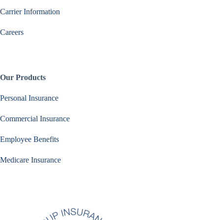
Carrier Information
Careers
Our Products
Personal Insurance
Commercial Insurance
Employee Benefits
Medicare Insurance