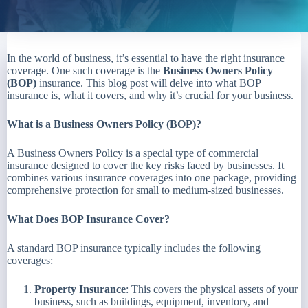
In the world of business, it’s essential to have the right insurance
coverage. One such coverage is the
Business Owners Policy
(BOP)
insurance. This blog post will delve into what BOP
insurance is, what it covers, and why it’s crucial for your business.
What is a Business Owners Policy (BOP)?
A Business Owners Policy is a special type of commercial
insurance designed to cover the key risks faced by businesses. It
combines various insurance coverages into one package, providing
comprehensive protection for small to medium-sized businesses.
What Does BOP Insurance Cover?
A standard BOP insurance typically includes the following
coverages:
Property Insurance
: This covers the physical assets of your
business, such as buildings, equipment, inventory, and