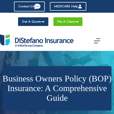
Skip
Contact Us
MEDICARE Help
to
content
Get A Quote
File A Claim
Business Owners Policy (BOP)
Insurance: A Comprehensive
Guide