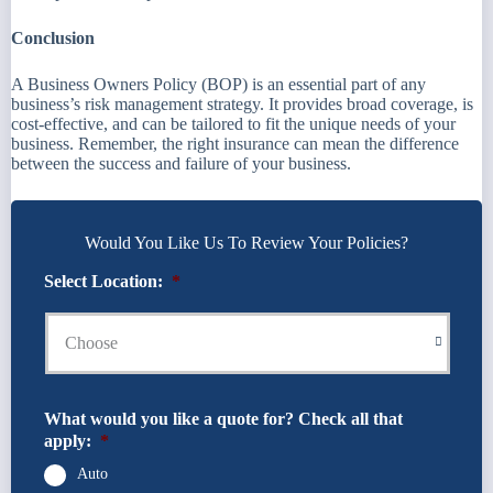
Conclusion
A Business Owners Policy (BOP) is an essential part of any
business’s risk management strategy. It provides broad coverage, is
cost-effective, and can be tailored to fit the unique needs of your
business. Remember, the right insurance can mean the difference
between the success and failure of your business.
Would You Like Us To Review Your Policies?
Select Location:
*
What would you like a quote for? Check all that
apply:
*
Auto